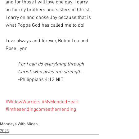
and for those I will love one day. I carry 
on for my brothers and sisters in Christ. 
I carry on and chose Joy because that is 
what Poppa God has called me to do!
Love always and forever, Bobbi Lea and 
Rose Lynn 
For I can do everything through 
Christ, who gives me strength. 
-Philippians 4:13 NLT
#WidowWarriors
#MyMendedHeart
#Inthesendingcomesthemending
Mondays With Micah
2023