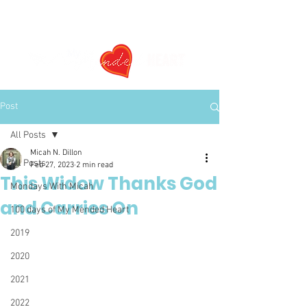
Post
All Posts
Micah N. Dillon
All Posts
Feb 27, 2023
2 min read
This Widow Thanks God
Mondays With Micah
and Carries On
100 days of My Mended Heart
2019
2020
2021
2022