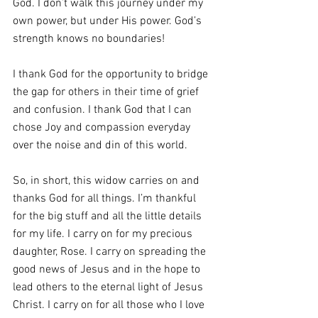
God. I don’t walk this journey under my 
own power, but under His power. God’s 
strength knows no boundaries!
I thank God for the opportunity to bridge 
the gap for others in their time of grief 
and confusion. I thank God that I can 
chose Joy and compassion everyday 
over the noise and din of this world.
So, in short, this widow carries on and 
thanks God for all things. I’m thankful 
for the big stuff and all the little details 
for my life. I carry on for my precious 
daughter, Rose. I carry on spreading the 
good news of Jesus and in the hope to 
lead others to the eternal light of Jesus 
Christ. I carry on for all those who I love 