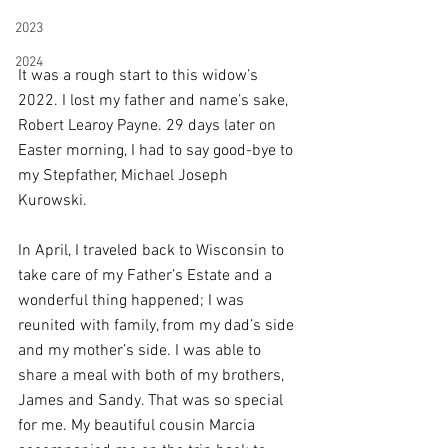
2023
2024
It was a rough start to this widow’s 
2022. I lost my father and name’s sake, 
Robert Learoy Payne. 29 days later on 
Easter morning, I had to say good-bye to 
my Stepfather, Michael Joseph 
Kurowski. 
In April, I traveled back to Wisconsin to 
take care of my Father’s Estate and a 
wonderful thing happened; I was 
reunited with family, from my dad’s side 
and my mother’s side. I was able to 
share a meal with both of my brothers, 
James and Sandy. That was so special 
for me. My beautiful cousin Marcia 