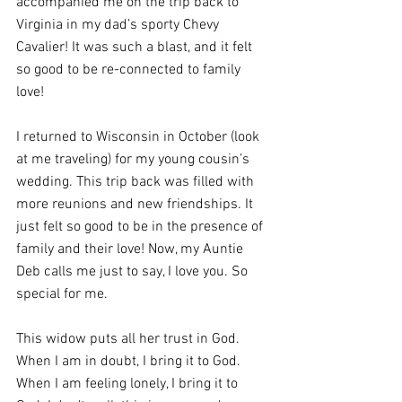
accompanied me on the trip back to 
Virginia in my dad’s sporty Chevy 
Cavalier! It was such a blast, and it felt 
so good to be re-connected to family 
love!
I returned to Wisconsin in October (look 
at me traveling) for my young cousin’s 
wedding. This trip back was filled with 
more reunions and new friendships. It 
just felt so good to be in the presence of 
family and their love! Now, my Auntie 
Deb calls me just to say, I love you. So 
special for me.
This widow puts all her trust in God. 
When I am in doubt, I bring it to God. 
When I am feeling lonely, I bring it to 