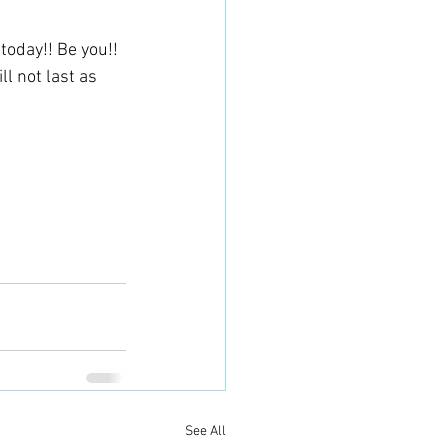
oday!! Be you!! 
l not last as 
See All