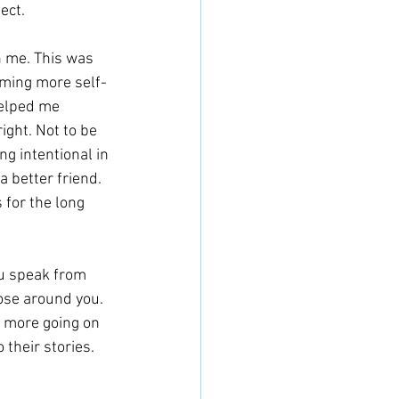
ect.
 me. This was 
coming more self-
elped me 
ight. Not to be 
ng intentional in 
 better friend. 
 for the long 
ou speak from 
hose around you. 
e more going on 
 their stories.