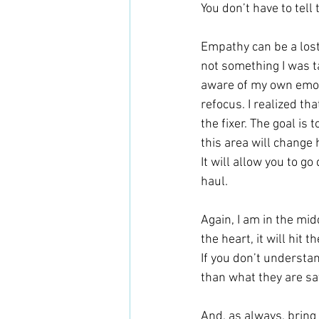
You don’t have to tell 
Empathy can be a lost
not something I was ta
aware of my own emot
refocus. I realized th
the fixer. The goal is 
this area will change 
It will allow you to g
haul.
Again, I am in the mid
the heart, it will hit
If you don’t understa
than what they are say
And, as always, bring