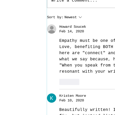
Write a comment...
Reaching In - Part 4
Sort by:
Newest
Howard Soucek
Feb 14, 2020
Empathy must be one o
Love, benefiting BOTH
here are "connect" an
what we say because, 
"When you speak from 
resonant with your wr
Like
Kristen Moore
Feb 10, 2020
Beautifully written! 