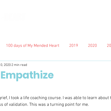
100 days of My Mended Heart
2019
2020
2
10, 2020
2 min read
 Empathize
ief, I took a life coaching course. I was able to learn about 
 of validation. This was a turning point for me.