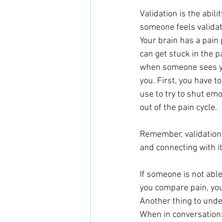
Validation is the abil
someone feels validated
Your brain has a pain p
can get stuck in the 
when someone sees you
you. First, you have to
use to try to shut emot
out of the pain cycle.
Remember, validation
and connecting with it
If someone is not able
you compare pain, you’
Another thing to unde
When in conversations