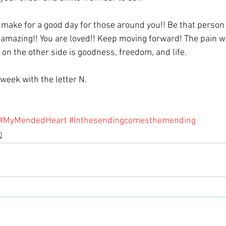
make for a good day for those around you!! Be that person t
 amazing!! You are loved!! Keep moving forward! The pain wil
 on the other side is goodness, freedom, and life.
week with the letter N.
#MyMendedHeart
#Inthesendingcomesthemending
0