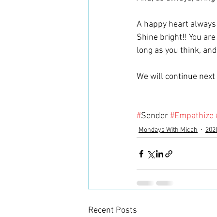
A happy heart always 
Shine bright!! You are
long as you think, and
We will continue next 
#
Sender 
#Empathize
Mondays With Micah
202
Recent Posts