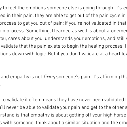
ity to feel the emotions someone else is going through. It’s 
e
 in their pain, they are able to get out of the pain cycle in 
rocess to get you out of pain; if you’re not validated in that
pain process. Something, I learned as well is about atoneme
, cares about you, understands your emotions, and still 
 validate that the pain exists to begin the healing process. I
ions down with logic. But if you don’t validate at a heart lev
 and empathy is not 
fixing 
someone’s pain. It’s affirming th
.
 to validate it often means they have never been validated 
ll never be able to validate your pain and get to the other s
rstand is that empathy is about getting off your high horse
 with someone, think about a similar situation and the emot