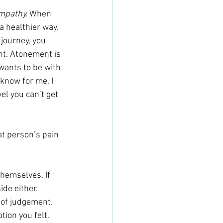
mpathy. 
When 
a healthier way. 
 journey, you 
nt. Atonement is 
wants to be with 
 know for me, I 
el you can’t get 
at person’s pain 
themselves. If 
ide either.
 of judgement. 
ion you felt. 