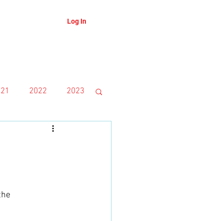
Log In
About
Blog
021
2022
2023
the 