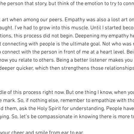
the person that story, but think of the emotion to try to conn
 art when among our peers. Empathy was also a lost art on
ught. I’ve had to grow into this muscle. Until I started be
ions, this process did not begin. Deepening my empathy h
at connecting with people is the ultimate goal. Not who was r
to connect with the person in front of me at a heart level. Bei
how you relate to others. Being a better listener makes you a
o deeper quicker, which then strengthens those relationships
dle of this process right now. But one thing I know, when y
 the mark. So, if nothing else, remember to empathize with t
nd them, ask the Holy Spirit for understanding. People hav
ing. So, let’s be compassionate in knowing there is more to
 your cheer and smile from ear to ear.