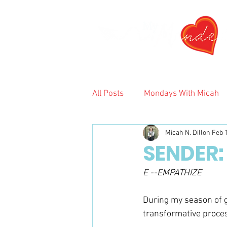
All Posts
Mondays With Micah
Micah N. Dillon
Feb 
2024
SENDER:
E --EMPATHIZE
During my season of gr
transformative process