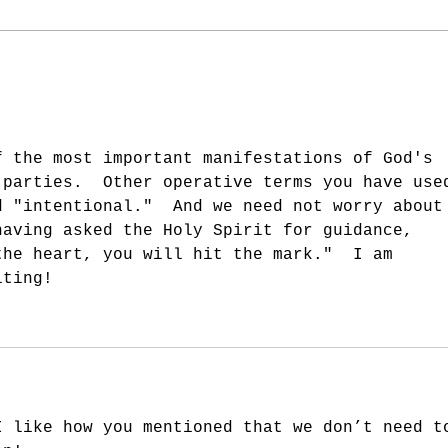
Reaching In - Part 3
Reac
f the most important manifestations of God's 
 parties.  Other operative terms you have use
d "intentional."  And we need not worry about
having asked the Holy Spirit for guidance, 
the heart, you will hit the mark."  I am 
iting!
I like how you mentioned that we don’t need t