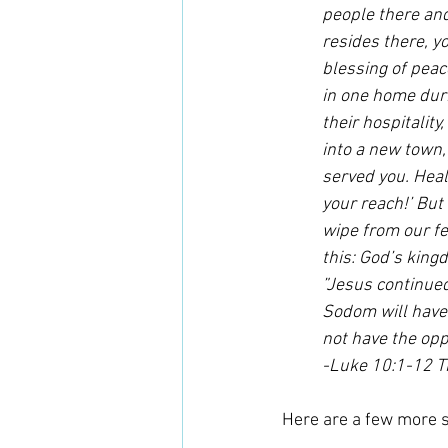
people there and 
resides there, yo
blessing of peac
in one home duri
their hospitality
into a new town,
served you. Heal
your reach!’ But 
wipe from our fe
this: God’s king
”Jesus continued
Sodom will have 
not have the opp
-Luke 10:1-12 
Here are a few more s