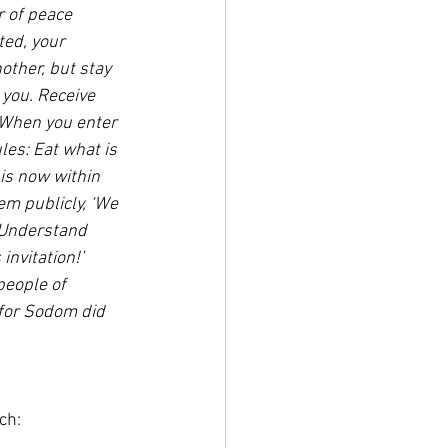
r of peace 
ted, your 
other, but stay 
 you. Receive 
 “When you enter 
es: Eat what is 
is now within 
em publicly, ‘We 
 Understand 
nvitation!’ 
people of 
 for Sodom did 
ch: