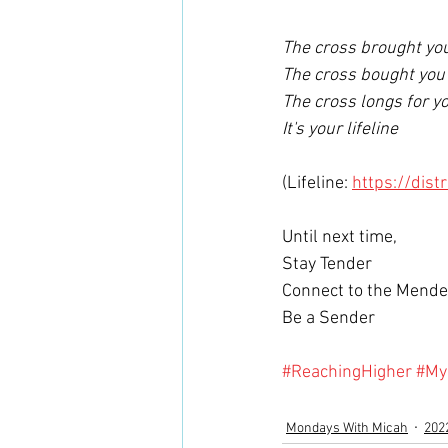
The cross brought you
The cross bought you 
The cross longs for yo
It's your lifeline  
(Lifeline: 
https://dist
Until next time,
Stay Tender 
Connect to the Mende
Be a Sender 
#ReachingHigher
#My
Mondays With Micah
202