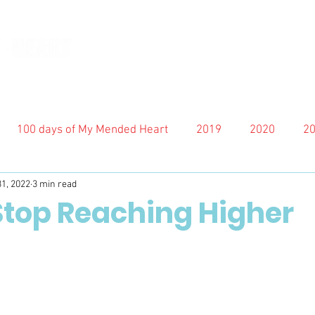
100 days of My Mended Heart
2019
2020
2
31, 2022
3 min read
 Stop Reaching Higher