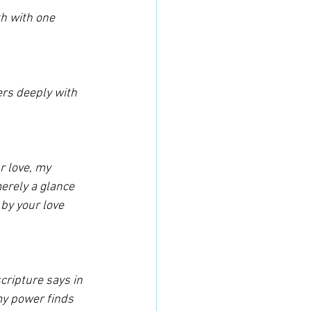
th with one 
rs deeply with 
r love, my 
erely a glance 
by your love 
ripture says in 
y power finds 