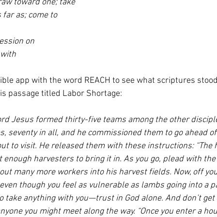
raw toward one; take
s far as; come to
ession on
with
Bible app with the word REACH to see what scriptures stood 
his passage titled Labor Shortage:
Lord Jesus formed thirty-five teams among the other discipl
s, seventy in all, and he commissioned them to go ahead of 
t to visit. He released them with these instructions: “The h
t enough harvesters to bring it in. As you go, plead with the
out many more workers into his harvest fields. Now, off you
even though you feel as vulnerable as lambs going into a pa
o take anything with you—trust in God alone. And don’t get 
yone you might meet along the way. “Once you enter a hous