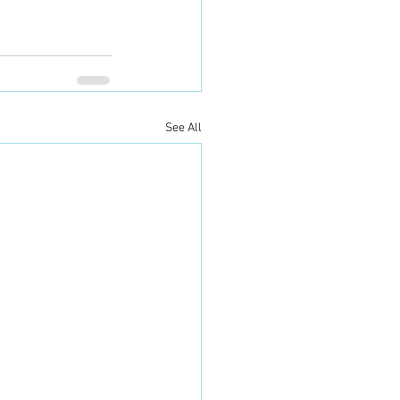
See All