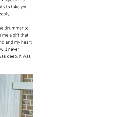
 magic of His 
ts to take you 
eply. 
 the drummer to 
me a gift that 
und and my heart 
will never 
was deep. It was 