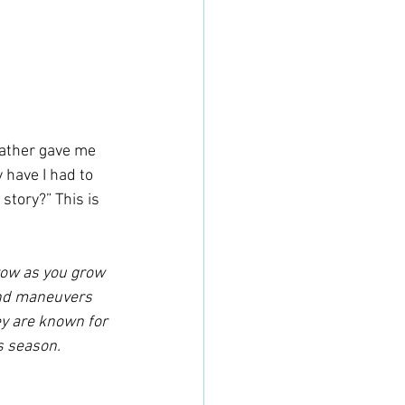
 have I had to 
story?” This is 
grow as you grow 
 and maneuvers 
y are known for 
s season. 