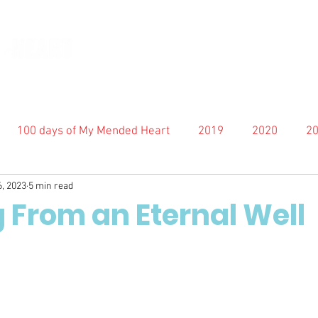
100 days of My Mended Heart
2019
2020
2
6, 2023
5 min read
 From an Eternal Well