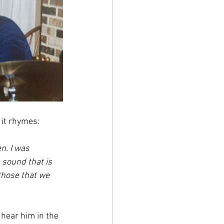
r it rhymes:
n. I was 
 sound that is 
those that we 
 hear him in the 