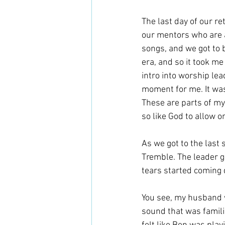
The last day of our ret
our mentors who are a
songs, and we got to b
era, and so it took m
intro into worship lead
moment for me. It was 
These are parts of my
so like God to allow 
As we got to the last 
Tremble. The leader ga
tears started coming 
You see, my husband w
sound that was familia