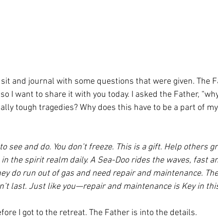
so I want to share it with you today. I asked the Father, “why
lly tough tragedies? Why does this have to be a part of my 
to see and do. You don’t freeze. This is a gift. Help others 
 in the spirit realm daily. A Sea-Doo rides the waves, fast
hey do run out of gas and need repair and maintenance. The
sn’t last. Just like you—repair and maintenance is Key in thi
fore I got to the retreat. The Father is into the details.