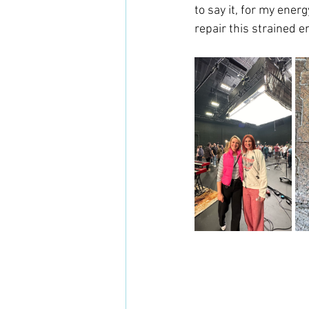
to say it, for my ener
repair this strained e