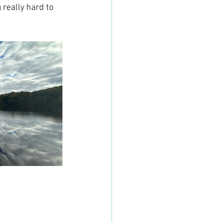
really hard to 