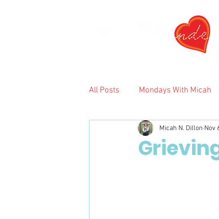
All Posts
Mondays With Micah
Micah N. Dillon
Nov 
2024
Grieving