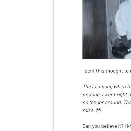
I sent this thought to 
The last song when the
undone. I went right a
no longer around. Tha
miss. 
🥹
Can you believe it? I k