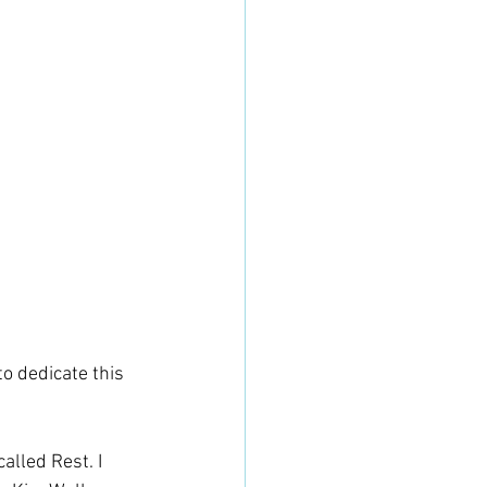
o dedicate this 
alled Rest. I 