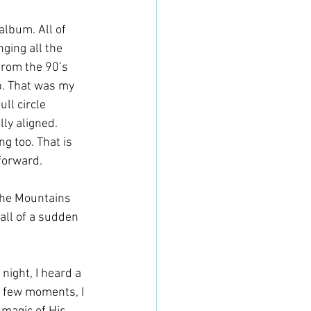
album. All of 
ging all the 
from the 90’s 
p. That was my 
ll circle 
ly aligned. 
 too. That is 
forward. 
 the Mountains 
 all of a sudden 
ight, I heard a 
a few moments, I 