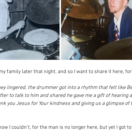
my family later that night, and so I want to share it here, fo
y lingered, the drummer got into a rhythm that felt like Be
fter to talk to him and shared he gave me a gift of hearing a
nk you Jesus for Your kindness and giving us a glimpse of 
now I couldn’t, for the man is no longer here, but yet I got to