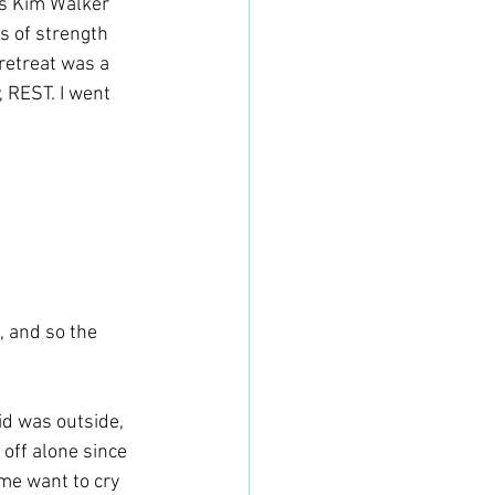
rs Kim Walker 
 of strength 
 retreat was a 
 REST. I went 
, and so the 
id was outside, 
 off alone since 
me want to cry 