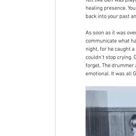
felt like Ben was playi
healing presence. You
back into your past a
As soon as it was over
communicate what had
night, for he caught a
couldn’t stop crying. 
forget. The drummer a
emotional. It was all G