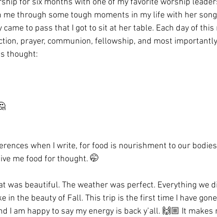
ship for six months with one of my favorite worship leade
n me through some tough moments in my life with her songs
ly came to pass that I got to sit at her table. Each day of this
ection, prayer, communion, fellowship, and most importantly,
is thought:
🤔
eferences when I write, for food is nourishment to our bodies
give me food for thought. 🤭
eat was beautiful. The weather was perfect. Everything we d
 in the beauty of Fall. This trip is the first time I have gone
nd I am happy to say my energy is back y’all. 🙌🏼 It makes 