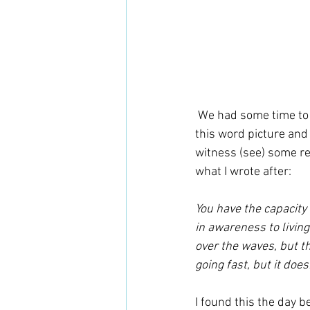
 We had some time to sit and journal with some questions that were given. The Father gave me 
this word picture and 
witness (see) some rea
what I wrote after:
You have the capacity 
in awareness to living
over the waves, but t
going fast, but it doe
I found this the day be