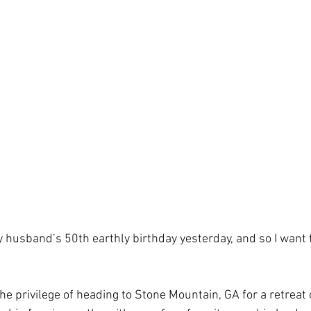
 husband’s 50th earthly birthday yesterday, and so I want t
he privilege of heading to Stone Mountain, GA for a retreat c