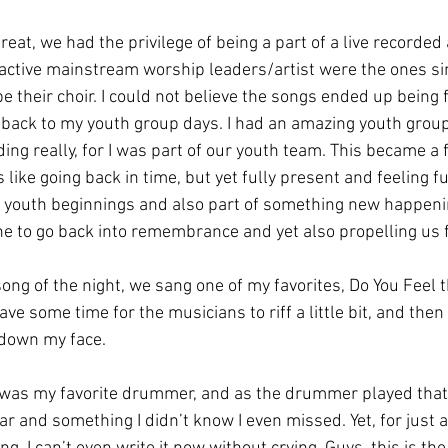
reat, we had the privilege of being a part of a live recorded 
ctive mainstream worship leaders/artist were the ones sin
e their choir. I could not believe the songs ended up being 
e back to my youth group days. I had an amazing youth grou
ing really, for I was part of our youth team. This became a fu
like going back in time, but yet fully present and feeling ful
 youth beginnings and also part of something new happening
one to go back into remembrance and yet also propelling us 
song of the night, we sang one of my favorites, Do You Feel
ve some time for the musicians to riff a little bit, and then
down my face. 
as my favorite drummer, and as the drummer played that n
r and something I didn’t know I even missed. Yet, for just 