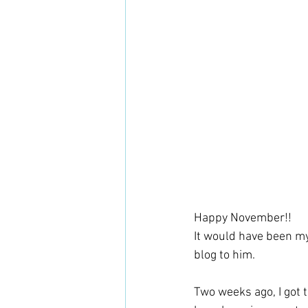
Happy November!! 
It would have been my
blog to him. 
Two weeks ago, I got t