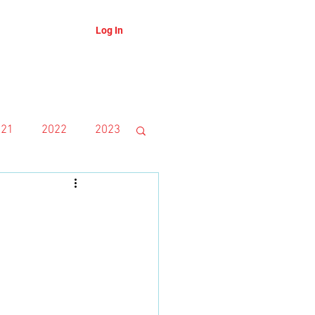
Log In
About
Blog
021
2022
2023