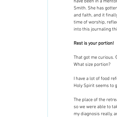
have been in a mentor
Smith. She has gotte
and faith, and it final
time of worship, refl
into this journaling th
Rest is your portion!
That got me curious. 
What size portion? 
I have a lot of food r
Holy Spirit seems to 
The place of the retr
so we were able to take
my diagnosis really, a