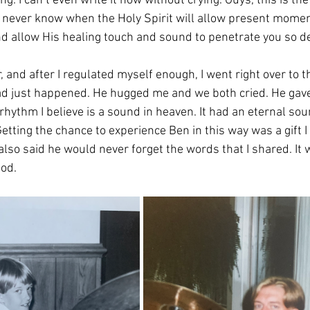
ng. I can’t even write it now without crying. Guys, this is the
 never know when the Holy Spirit will allow present momen
nd allow His healing touch and sound to penetrate you so de
, and after I regulated myself enough, I went right over to
 just happened. He hugged me and we both cried. He gave 
 rhythm I believe is a sound in heaven. It had an eternal so
Getting the chance to experience Ben in this way was a gift I 
lso said he would never forget the words that I shared. It 
od. 