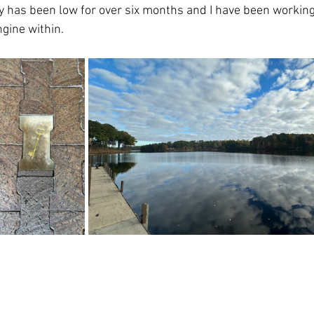
gy has been low for over six months and I have been working 
ngine within. 