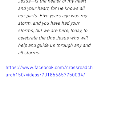
Jesus—is the healer of my heart 
and your heart, for He knows all 
our parts. Five years ago was my 
storm, and you have had your 
storms, but we are here, today, to 
celebrate the One Jesus who will 
help and guide us through any and 
all storms. 
https://www.facebook.com/crossroadch
urch150/videos/701856657750034/
I don’t know what storms you might be 
walking through. I’m sorry for the pain 
these storms carry. However, I have 
learned that when we cast our cares on 
Him, not only do we feel lighter, we feel 
and look brighter. Daughters of light 
shine bright with His might. For, we have 