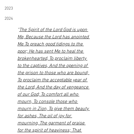
2023
2024
“
The Spirit of the Lord God is upon 
Me, Because the Lord has anointed 
Me To preach good tidings to the 
poor; He has sent Me to heal the 
brokenhearted, To proclaim liberty 
to the captives, And the opening of 
the prison to those who are bound; 
To proclaim the acceptable year of 
the Lord, And the day of vengeance 
of our God; To comfort all who 
mourn, To console those who 
mourn in Zion, To give them beauty 
for ashes, The oil of joy for 
mourning, The garment of praise 
for the spirit of heaviness; That 