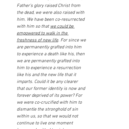
Father’s glory raised Christ from 
the dead, we were also raised with 
him. We have been co-resurrected 
with him so that 
we could be 
empowered to walk in the 
freshness of new life
. For since we 
are permanently grafted into him 
to experience a death like his, then 
we are permanently grafted into 
him to experience a resurrection 
like his and the new life that it 
imparts. Could it be any clearer 
that our former identity is now and 
forever deprived of its power? For 
we were co-crucified with him to 
dismantle the stronghold of sin 
within us, so that we would not 
continue to live one moment 