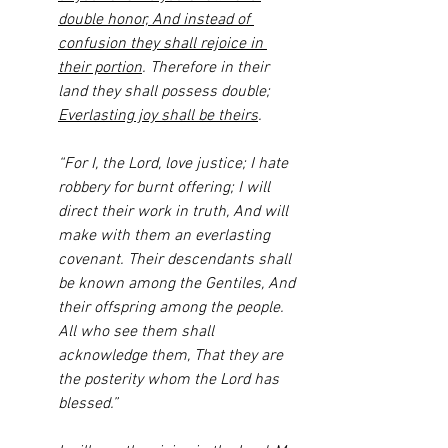
double honor, And instead of 
confusion they shall rejoice in 
their portion
. Therefore in their 
land they shall possess double; 
Everlasting joy shall be theirs
.
“For I, the Lord, love justice; I hate 
robbery for burnt offering; I will 
direct their work in truth, And will 
make with them an everlasting 
covenant. Their descendants shall 
be known among the Gentiles, And 
their offspring among the people. 
All who see them shall 
acknowledge them, That they are 
the posterity whom the Lord has 
blessed.” 