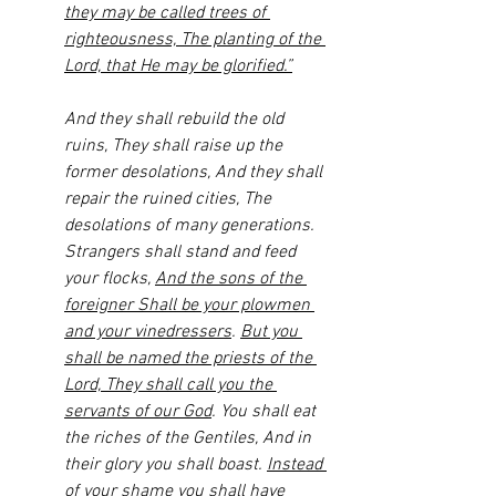
they may be called trees of 
righteousness, The planting of the 
Lord, that He may be glorified.”
And they shall rebuild the old 
ruins, They shall raise up the 
former desolations, And they shall 
repair the ruined cities, The 
desolations of many generations. 
Strangers shall stand and feed 
your flocks, 
And the sons of the 
foreigner Shall be your plowmen 
and your vinedressers
. 
But you 
shall be named the priests of the 
Lord, They shall call you the 
servants of our God
. You shall eat 
the riches of the Gentiles, And in 
their glory you shall boast. 
Instead 
of your shame you shall have 