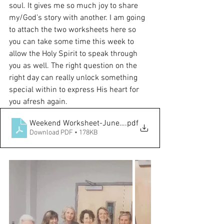
soul. It gives me so much joy to share 
my/God’s story with another. I am going 
to attach the two worksheets here so 
you can take some time this week to 
allow the Holy Spirit to speak through 
you as well. The right question on the 
right day can really unlock something 
special within to express His heart for 
you afresh again. 
Weekend Worksheet-June.11.22-new-2
.pdf
Download PDF • 178KB