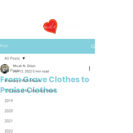
Post
All Posts
Micah N. Dillon
All Posts
Jun 13, 2022
5 min read
From Grave Clothes to
Mondays With Micah
Praise Clothes
100 days of My Mended Heart
2019
2020
2021
2022