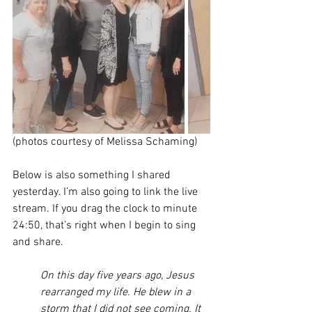
(photos courtesy of Melissa Schaming)
Below is also something I shared 
yesterday. I’m also going to link the live 
stream. If you drag the clock to minute 
24:50, that’s right when I begin to sing 
and share. 
On this day five years ago, Jesus 
rearranged my life. He blew in a 
storm that I did not see coming. It 