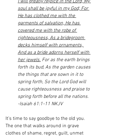
I will greatly rejoice in the Lord, My 
soul shall be joyful in my God; For 
He has clothed me with the 
garments of salvation, He has 
covered me with the robe of 
righteousness, As a bridegroom 
decks himself with ornaments, 
And as a bride adorns herself with 
her jewels.
 For as the earth brings 
forth its bud, As the garden causes 
the things that are sown in it to 
spring forth, So the Lord God will 
cause righteousness and praise to 
spring forth before all the nations.
-Isaiah 61:1-11 NKJV
It’s time to say goodbye to the old you. 
The one that walks around in grave 
clothes of shame, regret, guilt, unmet 