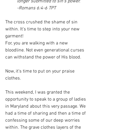
longer submitted to sin’s power.
-Romans 6:4-6 TPT
The cross crushed the shame of sin 
within. It’s time to step into your new 
garment!  
For, you are walking with a new 
bloodline. Not even generational curses 
can withstand the power of His blood. 
Now, it’s time to put on your praise 
clothes. 
This weekend, I was granted the 
opportunity to speak to a group of ladies 
in Maryland about this very passage. We 
had a time of sharing and then a time of 
confessing some of our deep worries 
within. The grave clothes layers of the 