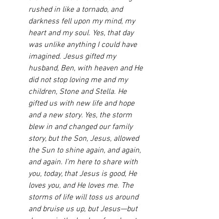
rushed in like a tornado, and 
darkness fell upon my mind, my 
heart and my soul. Yes, that day 
was unlike anything I could have 
imagined. Jesus gifted my 
husband, Ben, with heaven and He 
did not stop loving me and my 
children, Stone and Stella. He 
gifted us with new life and hope 
and a new story. Yes, the storm 
blew in and changed our family 
story, but the Son, Jesus, allowed 
the Sun to shine again, and again, 
and again. I’m here to share with 
you, today, that Jesus is good, He 
loves you, and He loves me. The 
storms of life will toss us around 
and bruise us up, but Jesus—but 