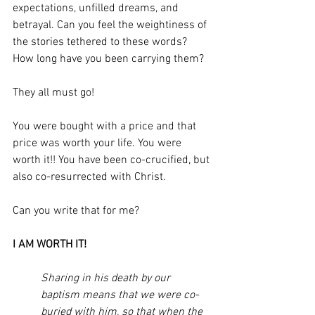
expectations, unfilled dreams, and 
betrayal. Can you feel the weightiness of 
the stories tethered to these words? 
How long have you been carrying them? 
They all must go! 
You were bought with a price and that 
price was worth your life. You were 
worth it!! You have been co-crucified, but 
also co-resurrected with Christ. 
Can you write that for me?
I AM WORTH IT!  
Sharing in his death by our 
baptism means that we were co-
buried with him, so that when the 