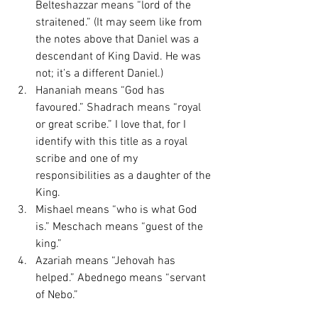
Belteshazzar means “lord of the 
straitened.” (It may seem like from 
the notes above that Daniel was a 
descendant of King David. He was 
not; it’s a different Daniel.)
Hananiah means “God has 
favoured.” Shadrach means “royal 
or great scribe.” I love that, for I 
identify with this title as a royal 
scribe and one of my 
responsibilities as a daughter of the 
King. 
Mishael means “who is what God 
is.” Meschach means “guest of the 
king.”
Azariah means “Jehovah has 
helped.” Abednego means “servant 
of Nebo.”