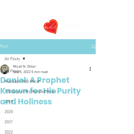
Post
All Posts
Micah N. Dillon
All Posts
Sep 5, 2022
5 min read
Daniel: A Prophet
Mondays With Micah
Known for His Purity
100 days of My Mended Heart
and Holiness
2019
2020
2021
2022