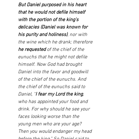
But Daniel purposed in his heart 
that he would not defile himself 
with the portion of the king’s 
delicacies (Daniel was known for 
his purity and holiness)
, nor with 
the wine which he drank; therefore 
he requested
 of the chief of the 
eunuchs that he might not defile 
himself. Now God had brought 
Daniel into the favor and goodwill 
of the chief of the eunuchs. And 
the chief of the eunuchs said to 
Daniel, “
I fear my Lord the king
, 
who has appointed your food and 
drink. For why should he see your 
faces looking worse than the 
young men who are your age? 
Then you would endanger my head 