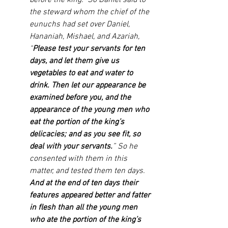
before the king.” So Daniel said to 
the steward whom the chief of the 
eunuchs had set over Daniel, 
Hananiah, Mishael, and Azariah, 
“
Please test your servants for ten 
days, and let them give us 
vegetables to eat and water to 
drink. Then let our appearance be 
examined before you, and the 
appearance of the young men who 
eat the portion of the king’s 
delicacies; and as you see fit, so 
deal with your servants.
” So he 
consented with them in this 
matter, and tested them ten days. 
And at the end of ten days their 
features appeared better and fatter 
in flesh than all the young men 
who ate the portion of the king’s 