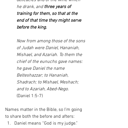
delicacies and of the wine which 
he drank, and 
three years of 
training for them, so that at the 
end of that time they might serve 
before the king.
Now from among those of the sons 
of Judah were Daniel, Hananiah, 
Mishael, and Azariah. To them the 
chief of the eunuchs gave names: 
he gave Daniel the name 
Belteshazzar; to Hananiah, 
Shadrach; to Mishael, Meshach; 
and to Azariah, Abed-Nego. 
(Daniel 1:5-7)
Names matter in the Bible, so I’m going 
to share both the before and afters: 
Daniel means “God is my judge.” 