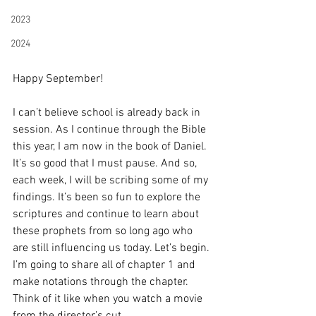
2023
2024
Happy September!
I can’t believe school is already back in 
session. As I continue through the Bible 
this year, I am now in the book of Daniel. 
It’s so good that I must pause. And so, 
each week, I will be scribing some of my 
findings. It’s been so fun to explore the 
scriptures and continue to learn about 
these prophets from so long ago who 
are still influencing us today. Let’s begin. 
I’m going to share all of chapter 1 and 
make notations through the chapter. 
Think of it like when you watch a movie 