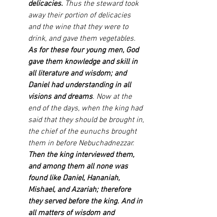
delicacies. 
Thus the steward took 
away their portion of delicacies 
and the wine that they were to 
drink, and gave them vegetables. 
As for these four young men, God 
gave them knowledge and skill in 
all literature and wisdom; and 
Daniel had understanding in all 
visions and dreams
. Now at the 
end of the days, when the king had 
said that they should be brought in, 
the chief of the eunuchs brought 
them in before Nebuchadnezzar. 
Then the king interviewed them, 
and among them all none was 
found like Daniel, Hananiah, 
Mishael, and Azariah; therefore 
they served before the king. And in 
all matters of wisdom and 