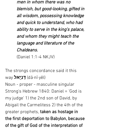
men in whom there was no 
blemish, but good-looking, gifted in 
all wisdom, possessing knowledge 
and quick to understand, who had 
ability to serve in the king’s palace, 
and whom they might teach the 
language and literature of the 
Chaldeans. 
(Daniel 1:1-4 NKJV)
The strongs concordance said it this 
way 
דָּנִיֵּ֣אל
 (dā·nî·yêl)
Noun - proper - masculine singular
Strong's Hebrew 1840: Daniel = 'God is 
my judge' 1) the 2nd son of David, by 
Abigail the Carmelitess 2) the 4th of the 
greater prophets, 
taken as hostage in 
the first deportation to Babylon, because 
of the gift of God of the interpretation of 