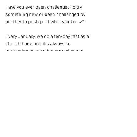
Have you ever been challenged to try 
something new or been challenged by 
another to push past what you knew? 
Every January, we do a ten-day fast as a 
church body, and it’s always so 
interesting to see what struggles pop 
up. For, you have to cut out refined flour, 
sugars, caffeine, desserts, dairy—
basically all the good stuff. At first, some 
people get headaches from the caffeine 
withdrawals. Others feel sick, fatigue. So 
many different side effects of the fast, 
but if you hold fast to see it through, all 
the symptoms fade. You actually start to 
have more energy and see that you can 
have the self-disciple to follow through 
with something that seems less than 