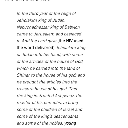
from the director’s cut. 
In the third year of the reign of 
Jehoiakim king of Judah, 
Nebuchadnezzar king of Babylon 
came to Jerusalem and besieged 
it. And the Lord gave 
(
the NIV used 
the word delivered
)
 Jehoiakim king 
of Judah into his hand, with some 
of the articles of the house of God, 
which he carried into the land of 
Shinar to the house of his god; and 
he brought the articles into the 
treasure house of his god. Then 
the king instructed Ashpenaz, the 
master of his eunuchs, to bring 
some of the children of Israel and 
some of the king’s descendants 
and some of the nobles, 
young 