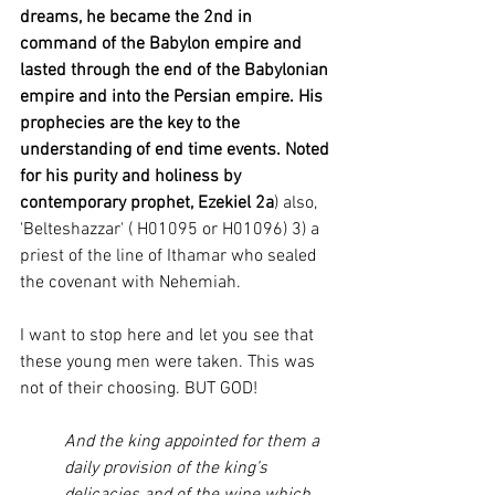
dreams, he became the 2nd in 
command of the Babylon empire and 
lasted through the end of the Babylonian 
empire and into the Persian empire. His 
prophecies are the key to the 
understanding of end time events. Noted 
for his purity and holiness by 
contemporary prophet, Ezekiel 2a
) also, 
'Belteshazzar' ( H01095 or H01096) 3) a 
priest of the line of Ithamar who sealed 
the covenant with Nehemiah. 
I want to stop here and let you see that 
these young men were taken. This was 
not of their choosing. BUT GOD! 
And the king appointed for them a 
daily provision of the king’s 