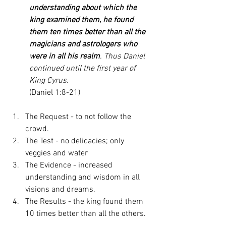
understanding about which the 
king examined them, he found 
them ten times better than all the 
magicians and astrologers who 
were in all his realm
. Thus Daniel 
continued until the first year of 
King Cyrus.
(Daniel 1:8-21)
The Request - to not follow the 
crowd. 
The Test - no delicacies; only 
veggies and water  
The Evidence - increased 
understanding and wisdom in all 
visions and dreams. 
The Results - the king found them 
10 times better than all the others. 