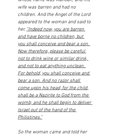
whose name was Manoah; and his 
wife was barren and had no 
children. And the Angel of the Lord 
appeared to the woman and said to 
her, 
“Indeed now, you are barren 
and have borne no children, but 
you shall conceive and bear a son. 
Now therefore, please be careful 
not to drink wine or similar drink, 
and not to eat anything unclean. 
For behold, you shall conceive and 
bear a son. And no razor shall 
come upon his head, for the child 
shall be a Nazirite to God from the 
womb; and he shall begin to deliver 
Israel out of the hand of the 
Philistines.”
So the woman came and told her 