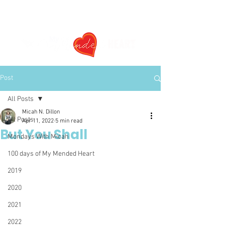
Post
All Posts
Micah N. Dillon
All Posts
Apr 11, 2022
5 min read
But You Shall
Mondays With Micah
100 days of My Mended Heart
2019
2020
2021
2022