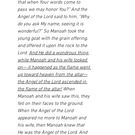
that when Your words come to 
pass we may honor You?” And the 
Angel of the Lord said to him, “Why 
do you ask My name, seeing it is 
wonderful?” So Manoah took the 
young goat with the grain offering, 
and offered it upon the rock to the 
Lord. 
And He did a wondrous thing 
while Manoah and his wife looked 
on— it happened as the flame went 
up toward heaven from the altar—
the Angel of the Lord ascended in 
the flame of the altar!
 When 
Manoah and his wife saw this, they 
fell on their faces to the ground. 
When the Angel of the Lord 
appeared no more to Manoah and 
his wife, then Manoah knew that 
He was the Angel of the Lord. And 