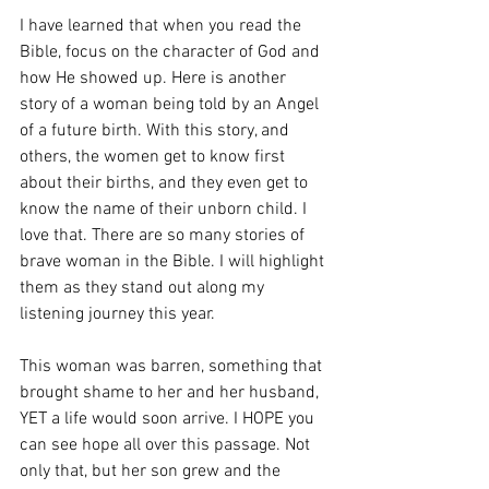
I have learned that when you read the 
Bible, focus on the character of God and 
how He showed up. Here is another 
story of a woman being told by an Angel 
of a future birth. With this story, and 
others, the women get to know first 
about their births, and they even get to 
know the name of their unborn child. I 
love that. There are so many stories of 
brave woman in the Bible. I will highlight 
them as they stand out along my 
listening journey this year. 
This woman was barren, something that 
brought shame to her and her husband, 
YET a life would soon arrive. I HOPE you 
can see hope all over this passage. Not 
only that, but her son grew and the 