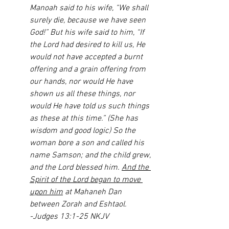
Manoah said to his wife, “We shall 
surely die, because we have seen 
God!” But his wife said to him, “If 
the Lord had desired to kill us, He 
would not have accepted a burnt 
offering and a grain offering from 
our hands, nor would He have 
shown us all these things, nor 
would He have told us such things 
as these at this time.” (She has 
wisdom and good logic) So the 
woman bore a son and called his 
name Samson; and the child grew, 
and the Lord blessed him. 
And the 
Spirit of the Lord began to move 
upon him
 at Mahaneh Dan 
between Zorah and Eshtaol.
-Judges 13:1-25 NKJV