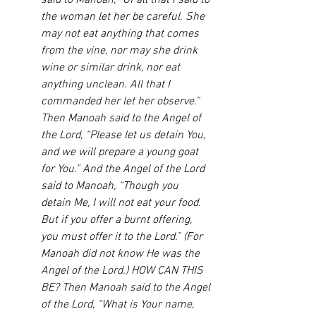
said to Manoah, “Of all that I said to 
the woman let her be careful. She 
may not eat anything that comes 
from the vine, nor may she drink 
wine or similar drink, nor eat 
anything unclean. All that I 
commanded her let her observe.” 
Then Manoah said to the Angel of 
the Lord, “Please let us detain You, 
and we will prepare a young goat 
for You.” And the Angel of the Lord 
said to Manoah, “Though you 
detain Me, I will not eat your food. 
But if you offer a burnt offering, 
you must offer it to the Lord.” (For 
Manoah did not know He was the 
Angel of the Lord.) HOW CAN THIS 
BE? Then Manoah said to the Angel 
of the Lord, “What is Your name, 