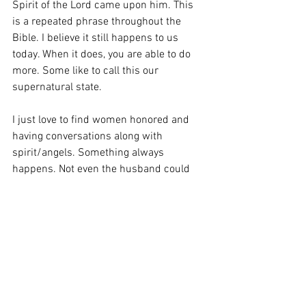
Spirit of the Lord came upon him. This 
is a repeated phrase throughout the 
Bible. I believe it still happens to us 
today. When it does, you are able to do 
more. Some like to call this our 
supernatural state. 
I just love to find women honored and 
having conversations along with 
spirit/angels. Something always 
happens. Not even the husband could 
completely believe it. He had to have a 
sign. And even then, he was having a 
hard time understanding the reality of it 
all. It makes me wonder if the woman 
was really more of the spiritual leader in 
her home. Can anyone relate? She knew 
right away who the Angel was. However, 
her husband doubted it. 