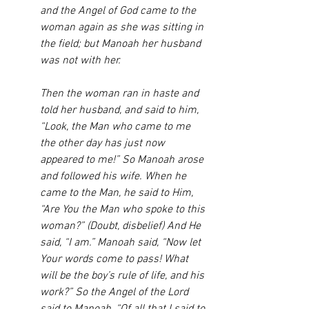
and the Angel of God came to the 
woman again as she was sitting in 
the field; but Manoah her husband 
was not with her. 
Then the woman ran in haste and 
told her husband, and said to him, 
“Look, the Man who came to me 
the other day has just now 
appeared to me!” So Manoah arose 
and followed his wife. When he 
came to the Man, he said to Him, 
“Are You the Man who spoke to this 
woman?” (Doubt, disbelief) And He 
said, “I am.” Manoah said, “Now let 
Your words come to pass! What 
will be the boy’s rule of life, and his 
work?” So the Angel of the Lord 