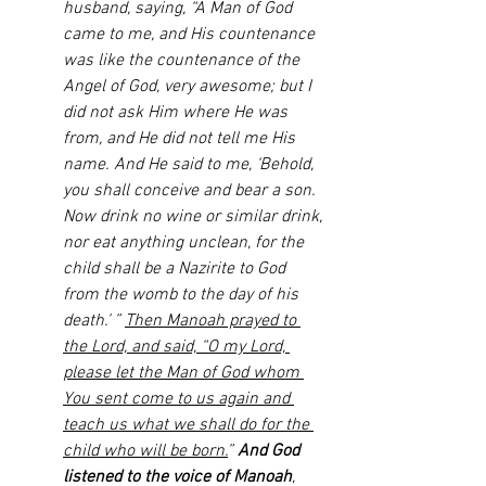
husband, saying, “A Man of God 
came to me, and His countenance 
was like the countenance of the 
Angel of God, very awesome; but I 
did not ask Him where He was 
from, and He did not tell me His 
name. And He said to me, ‘Behold, 
you shall conceive and bear a son. 
Now drink no wine or similar drink, 
nor eat anything unclean, for the 
child shall be a Nazirite to God 
from the womb to the day of his 
death.’ ” 
Then Manoah prayed to 
the Lord, and said, “O my Lord, 
please let the Man of God whom 
You sent come to us again and 
teach us what we shall do for the 
child who will be born.
” 
And God 
listened to the voice of Manoah
, 