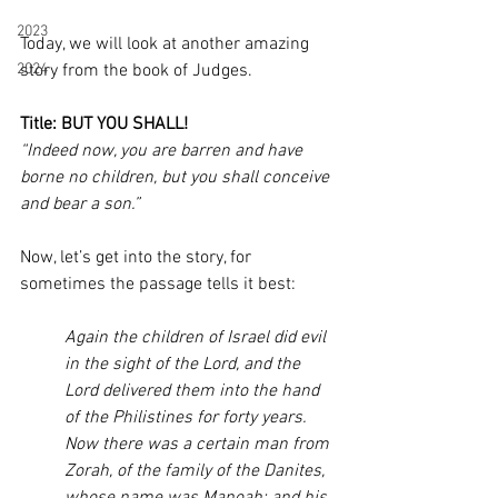
2023
Today, we will look at another amazing 
2024
story from the book of Judges. 
Title: BUT YOU SHALL! 
“Indeed now, you are barren and have 
borne no children, but you shall conceive 
and bear a son.”
Now, let’s get into the story, for 
sometimes the passage tells it best:
Again the children of Israel did evil 
in the sight of the Lord, and the 
Lord delivered them into the hand 
of the Philistines for forty years. 
Now there was a certain man from 
Zorah, of the family of the Danites, 