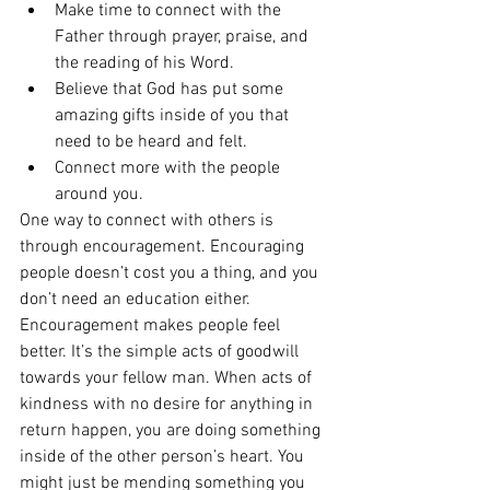
Make time to connect with the 
Father through prayer, praise, and 
the reading of his Word.  
Believe that God has put some 
amazing gifts inside of you that 
need to be heard and felt.
Connect more with the people 
around you.  
One way to connect with others is 
through encouragement. Encouraging 
people doesn’t cost you a thing, and you 
don’t need an education either. 
Encouragement makes people feel 
better. It’s the simple acts of goodwill 
towards your fellow man. When acts of 
kindness with no desire for anything in 
return happen, you are doing something 
inside of the other person’s heart. You 
might just be mending something you 