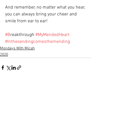
And remember, no matter what you hear, 
you can always bring your cheer and 
smile from ear to ear!  
#B
reakthrough 
#MyMendedHeart
#Inthesendingcomesthemending
Mondays With Micah
2020
See All
Recent Posts