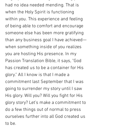
had no idea needed mending. That is 
when the Holy Spirit is functioning 
within you. This experience and feeling 
of being able to comfort and encourage 
someone else has been more gratifying 
than any business goal I have achieved—
when something inside of you realizes 
you are hosting His presence. In my 
Passion Translation Bible, it says, "God 
has created us to be a container for His 
glory." All I know is that I made a 
commitment last September that I was 
going to surrender my story until I saw 
His glory. Will you? Will you fight for His 
glory story? Let’s make a commitment to 
do a few things out of normal to press 
ourselves further into all God created us 
to be. 