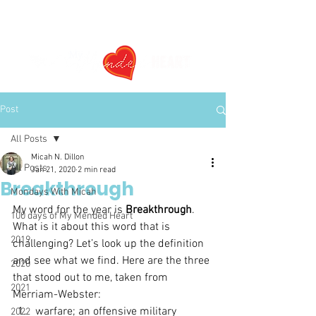
Post
All Posts
Micah N. Dillon
All Posts
Jan 21, 2020
2 min read
Breakthrough
Mondays With Micah
My word for the year is 
Breakthrough
. 
100 days of My Mended Heart
What is it about this word that is 
2019
challenging? Let’s look up the definition 
and see what we find. Here are the three 
2020
that stood out to me, taken from 
2021
Merriam-Webster:
warfare; an offensive military 
2022