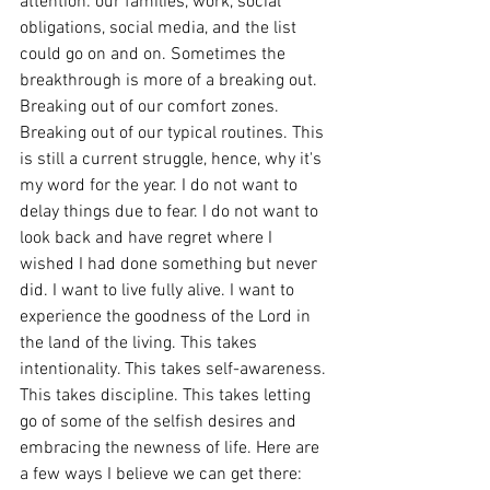
attention: our families, work, social 
obligations, social media, and the list 
could go on and on. Sometimes the 
breakthrough is more of a breaking out. 
Breaking out of our comfort zones. 
Breaking out of our typical routines. This 
is still a current struggle, hence, why it's 
my word for the year. I do not want to 
delay things due to fear. I do not want to 
look back and have regret where I 
wished I had done something but never 
did. I want to live fully alive. I want to 
experience the goodness of the Lord in 
the land of the living. This takes 
intentionality. This takes self-awareness. 
This takes discipline. This takes letting 
go of some of the selfish desires and 
embracing the newness of life. Here are 
a few ways I believe we can get there: 