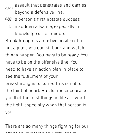
assault that penetrates and carries 
2023
beyond a defensive line. 
2024
a person’s first notable success
a sudden advance, especially in 
knowledge or technique. 
Breakthrough is an active position. It is 
not a place you can sit back and watch 
things happen. You have to be ready. You 
have to be on the offensive line. You 
need to have an action plan in place to 
see the fulfillment of your 
breakthroughs to come. This is not for 
the faint of heart. But, let me encourage 
you that the best things in life are worth 
the fight, especially when that person is 
you. 
There are so many things fighting for our 