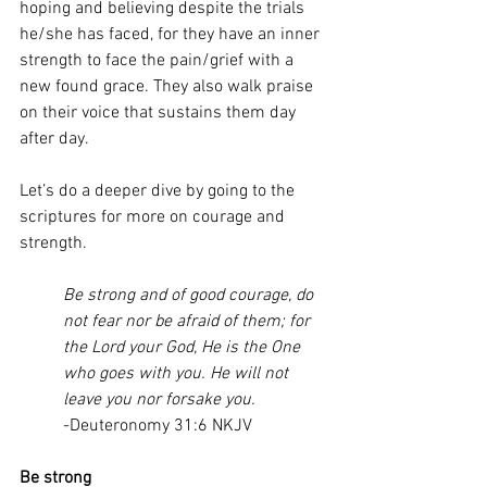
hoping and believing despite the trials 
he/she has faced, for they have an inner 
strength to face the pain/grief with a 
new found grace. They also walk praise 
on their voice that sustains them day 
after day.
Let’s do a deeper dive by going to the 
scriptures for more on courage and 
strength. 
Be strong and of good courage, do 
not fear nor be afraid of them; for 
the Lord your God, He is the One 
who goes with you. He will not 
leave you nor forsake you.
-Deuteronomy 31:6 NKJV
Be strong