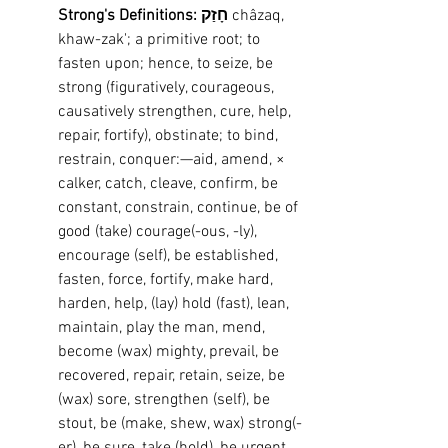
Strong's Definitions: חָזַק
 châzaq, 
khaw-zak'; a primitive root; to 
fasten upon; hence, to seize, be 
strong (figuratively, courageous, 
causatively strengthen, cure, help, 
repair, fortify), obstinate; to bind, 
restrain, conquer:—aid, amend, × 
calker, catch, cleave, confirm, be 
constant, constrain, continue, be of 
good (take) courage(-ous, -ly), 
encourage (self), be established, 
fasten, force, fortify, make hard, 
harden, help, (lay) hold (fast), lean, 
maintain, play the man, mend, 
become (wax) mighty, prevail, be 
recovered, repair, retain, seize, be 
(wax) sore, strengthen (self), be 
stout, be (make, shew, wax) strong(-