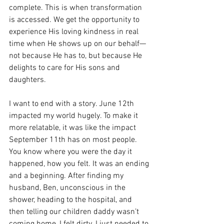
complete. This is when transformation 
is accessed. We get the opportunity to 
experience His loving kindness in real 
time when He shows up on our behalf—
not because He has to, but because He 
delights to care for His sons and 
daughters. 
I want to end with a story. June 12th 
impacted my world hugely. To make it 
more relatable, it was like the impact 
September 11th has on most people. 
You know where you were the day it 
happened, how you felt. It was an ending 
and a beginning. After finding my 
husband, Ben, unconscious in the 
shower, heading to the hospital, and 
then telling our children daddy wasn’t 