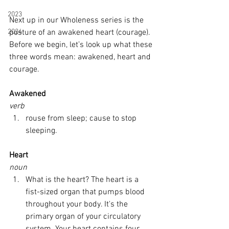
2023
Next up in our Wholeness series is the 
2024
posture of an awakened heart (courage). 
Before we begin, let’s look up what these 
three words mean: awakened, heart and 
courage. 
Awakened
verb
rouse from sleep; cause to stop 
sleeping.
Heart
noun
What is the heart? The heart is a 
fist-sized organ that pumps blood 
throughout your body. It's the 
primary organ of your circulatory 