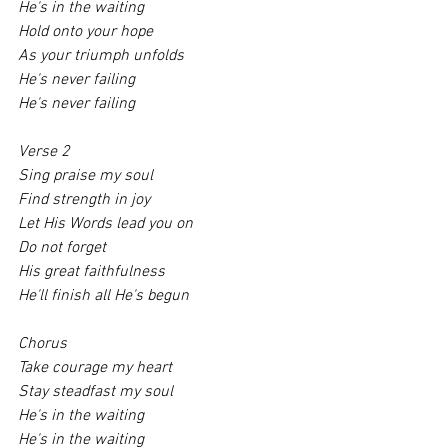
He's in the waiting
Hold onto your hope
As your triumph unfolds
He's never failing
He's never failing
Verse 2
Sing praise my soul
Find strength in joy
Let His Words lead you on
Do not forget
His great faithfulness
He'll finish all He's begun
Chorus 
Take courage my heart
Stay steadfast my soul
He's in the waiting
He's in the waiting