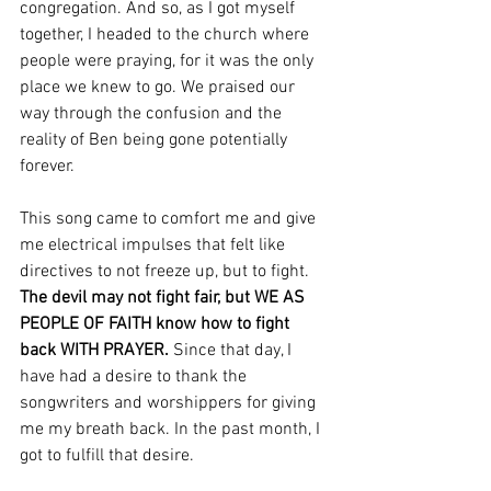
congregation. And so, as I got myself 
together, I headed to the church where 
people were praying, for it was the only 
place we knew to go. We praised our 
way through the confusion and the 
reality of Ben being gone potentially 
forever. 
This song came to comfort me and give 
me electrical impulses that felt like 
directives to not freeze up, but to fight. 
The devil may not fight fair, but WE AS 
PEOPLE OF FAITH know how to fight 
back WITH PRAYER. 
Since that day, I 
have had a desire to thank the 
songwriters and worshippers for giving 
me my breath back. In the past month, I 
got to fulfill that desire. 