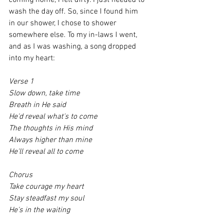
coming home, I felt dirty. I just needed to 
wash the day off. So, since I found him 
in our shower, I chose to shower 
somewhere else. To my in-laws I went, 
and as I was washing, a song dropped 
into my heart:
Verse 1 
Slow down, take time
Breath in He said
He'd reveal what's to come
The thoughts in His mind
Always higher than mine
He'll reveal all to come
Chorus 
Take courage my heart
Stay steadfast my soul
He's in the waiting