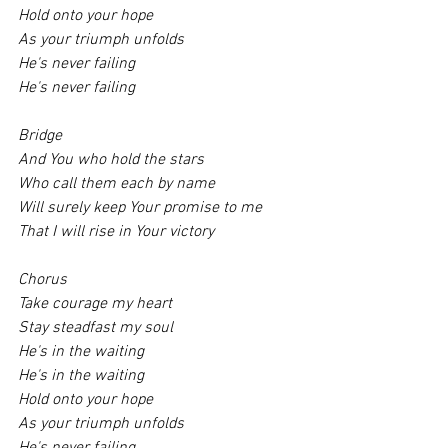
Hold onto your hope
As your triumph unfolds
He's never failing
He's never failing
Bridge 
And You who hold the stars
Who call them each by name
Will surely keep Your promise to me
That I will rise in Your victory
Chorus 
Take courage my heart
Stay steadfast my soul
He's in the waiting
He's in the waiting
Hold onto your hope
As your triumph unfolds