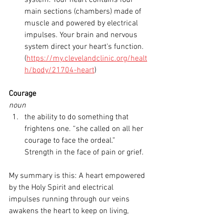
system. Your heart contains four 
main sections (chambers) made of 
muscle and powered by electrical 
impulses. Your brain and nervous 
system direct your heart's function. 
(
https://my.clevelandclinic.org/healt
h/body/21704-heart
)
Courage
noun
the ability to do something that 
frightens one. “she called on all her 
courage to face the ordeal.” 
Strength in the face of pain or grief.
My summary is this: A heart empowered 
by the Holy Spirit and electrical 
impulses running through our veins 
awakens the heart to keep on living, 