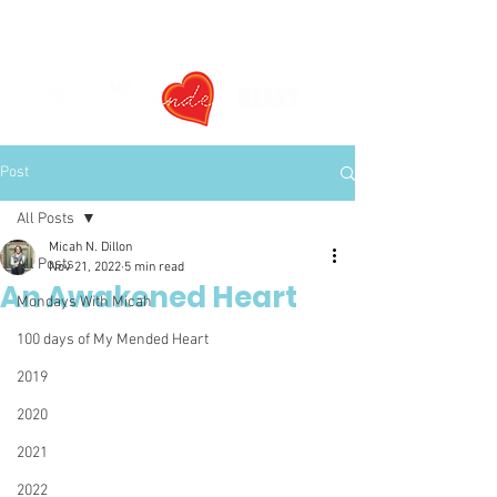
Post
All Posts
Micah N. Dillon
All Posts
Nov 21, 2022
5 min read
An Awakened Heart
Mondays With Micah
100 days of My Mended Heart
2019
2020
2021
2022