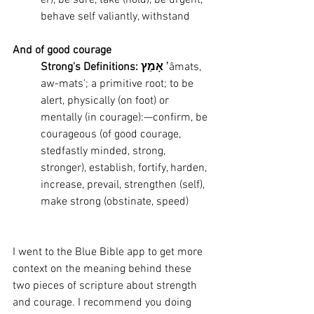
er), be sure, take (hold), be urgent, 
behave self valiantly, withstand
And of good courage
Strong's Definitions: אָמַץ
 ʼâmats, 
aw-mats'; a primitive root; to be 
alert, physically (on foot) or 
mentally (in courage):—confirm, be 
courageous (of good courage, 
stedfastly minded, strong, 
stronger), establish, fortify, harden, 
increase, prevail, strengthen (self), 
make strong (obstinate, speed)
I went to the Blue Bible app to get more 
context on the meaning behind these 
two pieces of scripture about strength 
and courage. I recommend you doing 