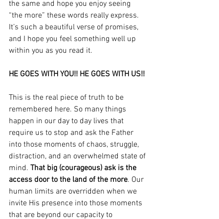
the same and hope you enjoy seeing 
“the more” these words really express. 
It’s such a beautiful verse of promises, 
and I hope you feel something well up 
within you as you read it.
HE GOES WITH YOU!! HE GOES WITH US!! 
This is the real piece of truth to be 
remembered here. So many things 
happen in our day to day lives that 
require us to stop and ask the Father 
into those moments of chaos, struggle, 
distraction, and an overwhelmed state of 
mind. 
That big (courageous) ask is the 
access door to the land of the more
. Our 
human limits are overridden when we 
invite His presence into those moments 
that are beyond our capacity to 