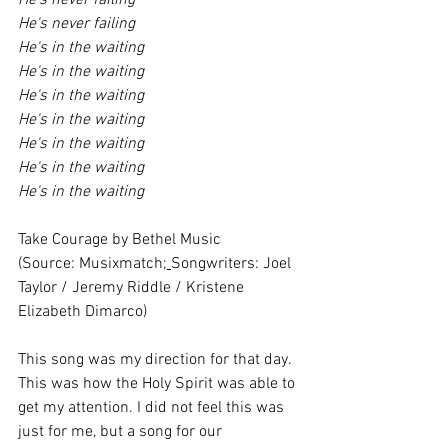
He's never failing
He's never failing
He's in the waiting
He's in the waiting
He's in the waiting
He's in the waiting
He's in the waiting
He's in the waiting
He's in the waiting
Take Courage by Bethel Music
(Source: Musixmatch;
Songwriters: Joel 
Taylor / Jeremy Riddle / Kristene 
Elizabeth Dimarco)
This song was my direction for that day. 
This was how the Holy Spirit was able to 
get my attention. I did not feel this was 
just for me, but a song for our 