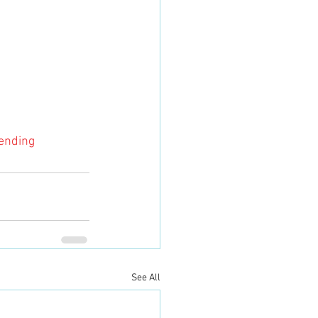
ending
See All