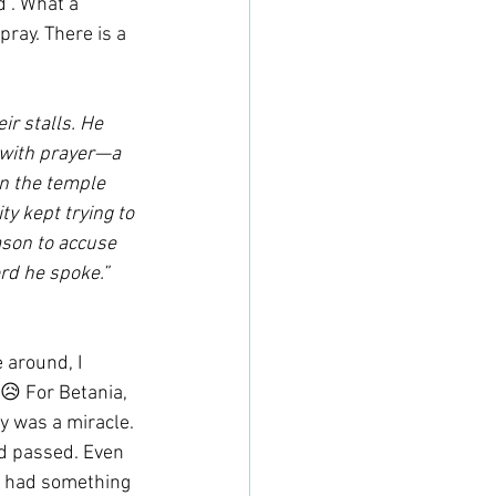
". What a 
pray. There is a 
r stalls. He 
 with prayer—a 
in the temple 
ty kept trying to 
ason to accuse 
rd he spoke.”
 around, I 
😥 For Betania, 
oy was a miracle. 
d passed. Even 
en had something 