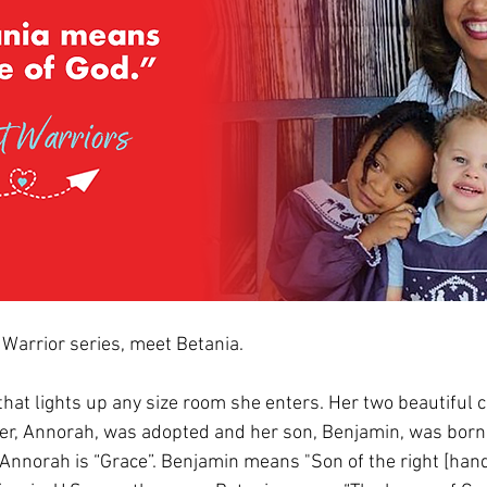
 Warrior series, meet Betania.
that lights up any size room she enters. Her two beautiful ch
r, Annorah, was adopted and her son, Benjamin, was born n
nnorah is “Grace”. Benjamin means "Son of the right [hand]