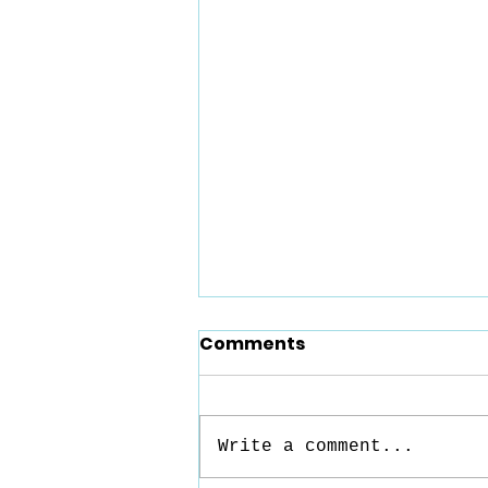
Comments
Write a comment...
Reaching In - Part 4