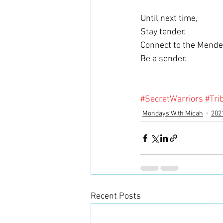
Until next time,
Stay tender.
Connect to the Mender
Be a sender.
#SecretWarriors
#Tri
Mondays With Micah
202
Recent Posts