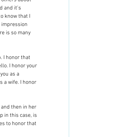
 and it’s 
o know that I 
n impression 
re is so many 
. I honor that 
lo. I honor your 
you as a 
 a wife. I honor 
 and then in her 
 in this case, is 
es to honor that 