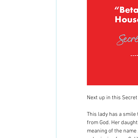
Next up in this Secret
This lady has a smile 
from God. Her daughte
meaning of the name A