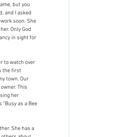
name, but you 
, and I asked 
 work soon. She 
her. Only God 
ncy in sight for 
r to watch over 
 the first 
my town. Our 
 owner. This 
sing her 
is “Busy as a Bee 
ther. She has a 
l others about 