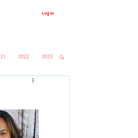
Log In
About
Blog
021
2022
2023