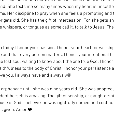
nd. She texts me so many times when my heart is unsettled
e. Her discipline to pray when she feels a prompting and t
 gets old. She has the gift of intercession. For, she gets a
 whispers, or tongues as some call it, to talk to Jesus. The
u today. I honor your passion. I honor your heart for worship
 and that every person matters. I honor your intentional hel
e lost soul waiting to know about the one true God. I honor 
aithfulness to the body of Christ. I honor your persistence as
love you. I always have and always will. 
an orphanage until she was nine years old. She was adopted,
dopt herself is amazing. The gift of sonship, or daughtership
ouse of God, I believe she was rightfully named and continu
as given. Amen❤️