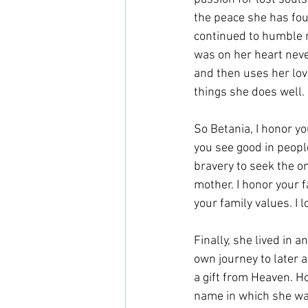
the peace she has fou
continued to humble m
was on her heart never
and then uses her love
things she does well. 
So Betania, I honor yo
you see good in people
bravery to seek the on
mother. I honor your f
your family values. I 
Finally, she lived in 
own journey to later a
a gift from Heaven. H
name in which she w