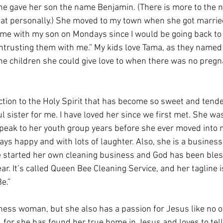
 she gave her son the name Benjamin. (There is more to the 
that personally.) She moved to my town when she got married
 me with my son on Mondays since I would be going back to
entrusting them with me.” My kids love Tama, as they named 
e children she could give love to when there was no pregna
ction to the Holy Spirit that has become so sweet and tende
ul sister for me. I have loved her since we first met. She was
peak to her youth group years before she ever moved into 
ys happy and with lots of laughter. Also, she is a business
he started her own cleaning business and God has been bles
ar. It’s called Queen Bee Cleaning Service, and her tagline 
e.” 
iness woman, but she also has a passion for Jesus like no o
, for she has found her true home in Jesus and loves to tel