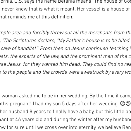
ornia, U.S. says the name Betania means “The house of God
I never knew that is what it meant. Her vessel is a house of 
hat reminds me of this definition:
mple area and forcibly threw out all the merchants from thei
 ‘The Scriptures declare, “My Father’s house is to be filled
a cave of bandits!”’ From then on Jesus continued teaching 
ests, the experts of the law, and the prominent men of the ci
cuse Jesus, for they wanted him dead. They could find no re
o to the people and the crowds were awestruck by every wo
is woman asked me to be in her wedding. By the time it came
hs pregnant! I had my son 5 days after her wedding. 😥😥
her husband 8 years to finally have a baby, but this little b
nant at 46 years old and during the winter after my husban
ow for sure until we cross over into eternity, we believe B