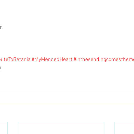
. 
buteToBetania
#MyMendedHeart
#Inthesendingcomesthem
1