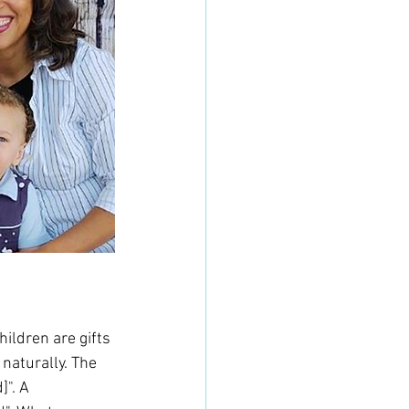
ildren are gifts 
aturally. The 
". A 