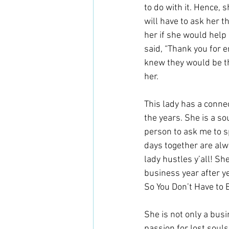
to do with it. Hence,
will have to ask her 
her if she would help
said, “Thank you for 
knew they would be th
her. 
This lady has a conne
the years. She is a so
person to ask me to s
days together are alwa
lady hustles y’all! S
business year after ye
So You Don’t Have to B
She is not only a bus
passion for lost souls