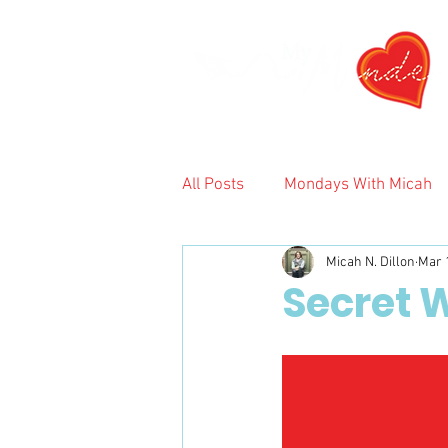
All Posts
Mondays With Micah
Micah N. Dillon
Mar 
2024
Secret W