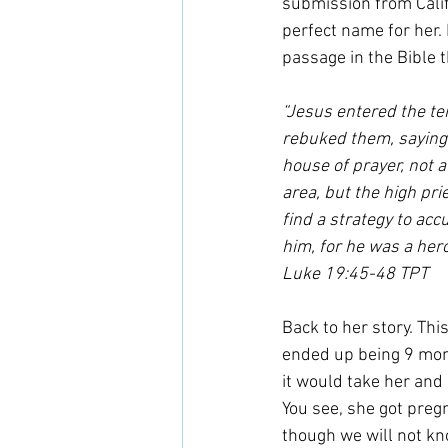
submission from Calif
perfect name for her. 
passage in the Bible t
“Jesus entered the te
rebuked them, saying,
house of prayer, not 
area, but the high pri
find a strategy to ac
him, for he was a her
Luke 19:45-48 TPT
Back to her story. Th
ended up being 9 mont
it would take her and 
You see, she got preg
though we will not kn