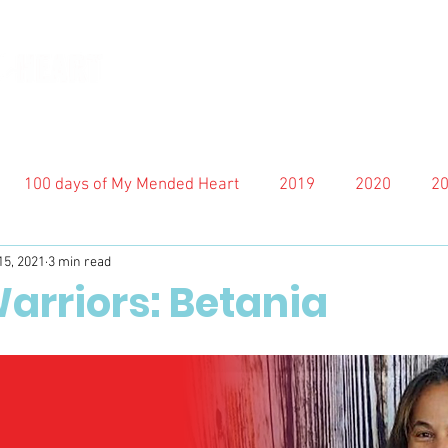
100 days of My Mended Heart
2019
2020
2
15, 2021
3 min read
arriors: Betania