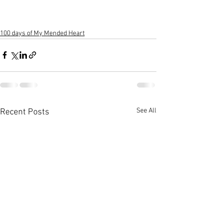
100 days of My Mended Heart
See All
Recent Posts