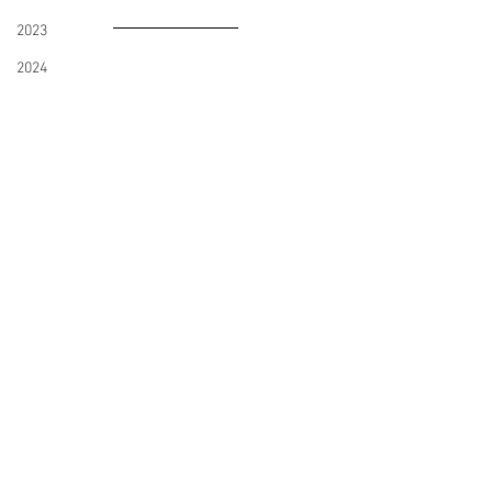
2023
2024