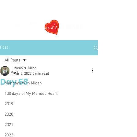
Post
All Posts
Micah N. Dillon
All Posts
Mar 8, 2022
0 min read
Day 58
Mondays With Micah
100 days of My Mended Heart
2019
2020
2021
2022