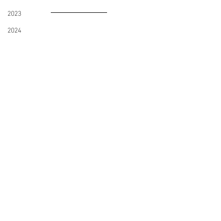
2023
2024