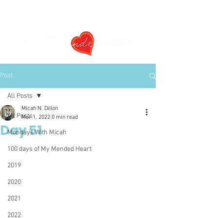
Post
All Posts
Micah N. Dillon
All Posts
Mar 1, 2022
0 min read
Day 51
Mondays With Micah
100 days of My Mended Heart
2019
2020
2021
2022