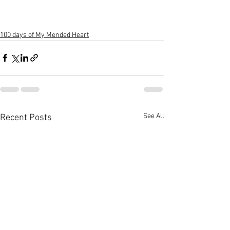
100 days of My Mended Heart
See All
Recent Posts