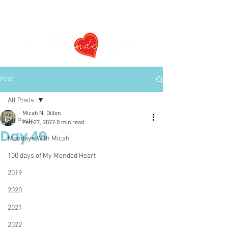
Post
All Posts
Micah N. Dillon
All Posts
Feb 27, 2022
0 min read
Day 49
Mondays With Micah
100 days of My Mended Heart
2019
2020
2021
2022