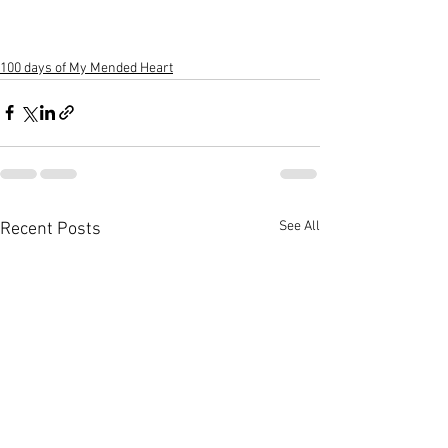
100 days of My Mended Heart
See All
Recent Posts