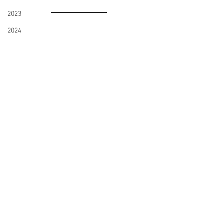
2023
2024