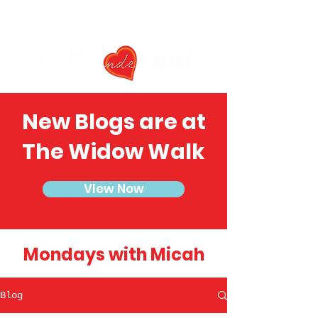
New Blogs are at
The Widow Walk
VIew Now
Mondays with Micah
Blog